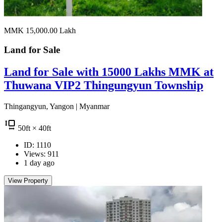
MMK 15,000.00
Lakh
Land for
Sale
Land for Sale with 15000 Lakhs MMK at
Thuwana VIP2 Thingungyun Township
Thingangyun, Yangon | Myanmar
50
ft
× 40
ft
ID: 1110
Views: 911
1 day ago
View Property