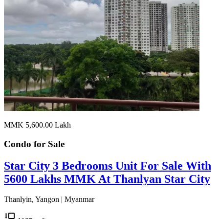
MMK 5,600.00
Lakh
Condo for
Sale
Star City 3 Bedrooms Unit For Sale With
5600 Lakhs MMK At Thanlyan Star City
Thanlyin, Yangon | Myanmar