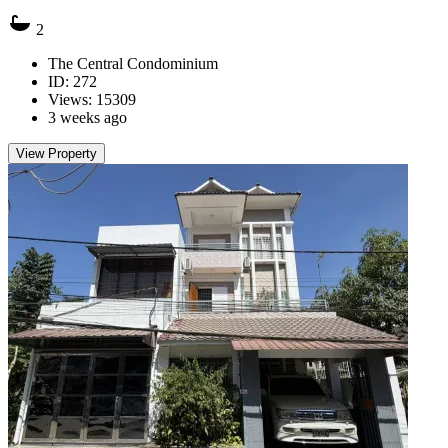
2
The Central Condominium
ID: 272
Views: 15309
3 weeks ago
View Property