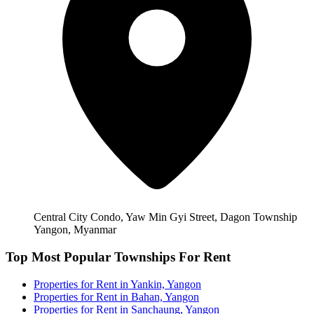
Central City Condo, Yaw Min Gyi Street, Dagon Township
Yangon, Myanmar
Top Most Popular Townships For Rent
Properties for Rent in Yankin, Yangon
Properties for Rent in Bahan, Yangon
Properties for Rent in Sanchaung, Yangon