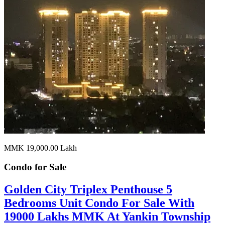
MMK 19,000.00
Lakh
Condo for
Sale
Golden City Triplex Penthouse 5
Bedrooms Unit Condo For Sale With
19000 Lakhs MMK At Yankin Township