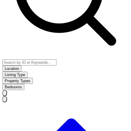
Location
Listing Type
Property Types
Bedrooms