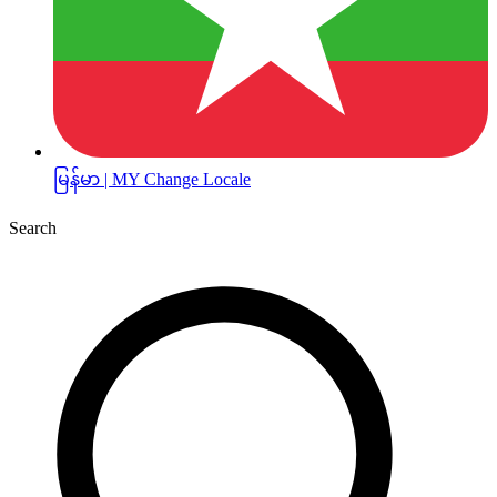
မြန်မာ | MY
Change Locale
Search