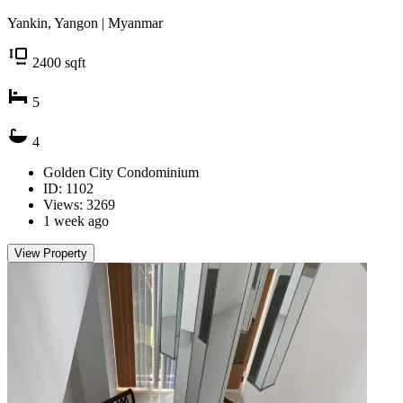
Yankin, Yangon | Myanmar
2400
sqft
5
4
Golden City Condominium
ID: 1102
Views: 3269
1 week ago
View Property