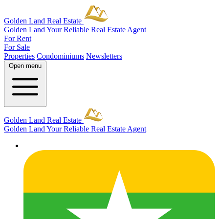
Golden Land Real Estate
Golden Land
Your Reliable Real Estate Agent
For Rent
For Sale
Properties
Condominiums
Newsletters
Open menu
Golden Land Real Estate
Golden Land
Your Reliable Real Estate Agent