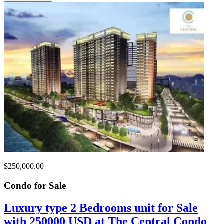
$250,000.00
Condo for
Sale
Luxury type 2 Bedrooms unit for Sale
with 250000 USD at The Central Condo