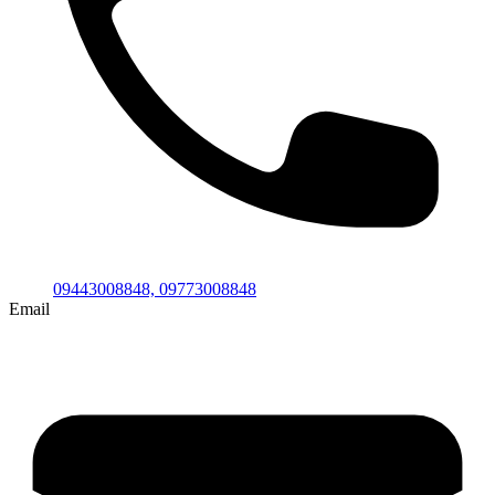
09443008848,
09773008848
Email