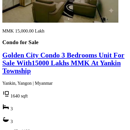
MMK 15,000.00
Lakh
Condo for
Sale
Golden City Condo 3 Bedrooms Unit For
Sale With15000 Lakhs MMK At Yankin
Township
Yankin, Yangon | Myanmar
1640
sqft
3
3