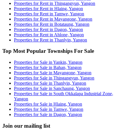
Properties for Rent in Thingangyun, Yangon
Properties for Rent in Hlaing, Yangon
Properties for Rent in Tamwe, Yangon
Properties for Rent in Mayangone, Yangon
Properties for Rent in Botataung, Yangon
Properties for Rent in Dagon, Yangon
Properties for Rent in Ahlone, Yangon
Properties for Rent in Thanlyin, Yangon
Top Most Popular Townships For Sale
Properties for Sale in Yankin, Yangon
Properties for Sale in Bahan, Yangon
Properties for Sale in Mayangone, Yangon
Properties for Sale in Thingangyun, Yangon
Properties for Sale in Thanlyin, Yangon
Properties for Sale in Sanchaung, Yangon
Properties for Sale in South Okkalapa Industrial Zone,
Yangon
Properties for Sale in Hlaing, Yangon
Properties for Sale in Tamwe, Yangon
Properties for Sale in Dagon, Yangon
Join our mailing list