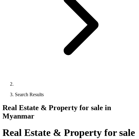
Search Results
Real Estate & Property for sale in
Myanmar
Real Estate & Property for sale