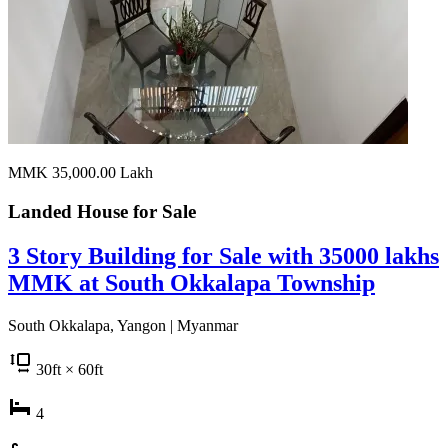
MMK 35,000.00
Lakh
Landed House for
Sale
3 Story Building for Sale with 35000 lakhs
MMK at South Okkalapa Township
South Okkalapa, Yangon | Myanmar
30
ft
× 60
ft
4