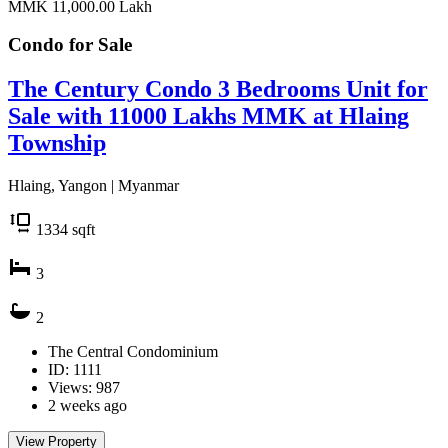
MMK 11,000.00
Lakh
Condo for
Sale
The Century Condo 3 Bedrooms Unit for
Sale with 11000 Lakhs MMK at Hlaing
Township
Hlaing, Yangon | Myanmar
1334
sqft
3
2
The Central Condominium
ID: 1111
Views: 987
2 weeks ago
View Property