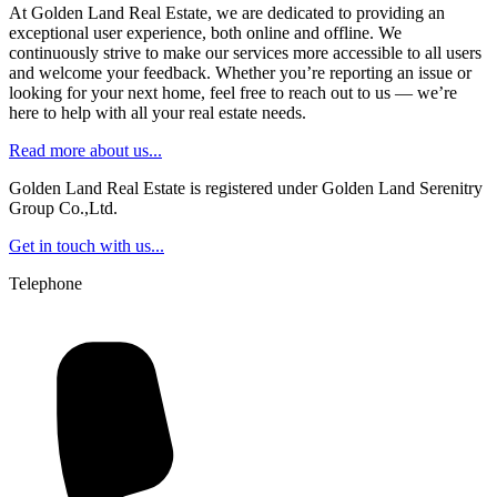
At Golden Land Real Estate, we are dedicated to providing an
exceptional user experience, both online and offline. We
continuously strive to make our services more accessible to all users
and welcome your feedback. Whether you’re reporting an issue or
looking for your next home, feel free to reach out to us — we’re
here to help with all your real estate needs.
Read more about us...
Golden Land Real Estate is registered under Golden Land Serenitry
Group Co.,Ltd.
Get in touch with us...
Telephone