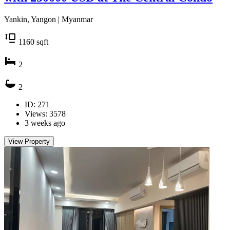
Yankin, Yangon | Myanmar
1160
sqft
2
2
ID: 271
Views: 3578
3 weeks ago
View Property