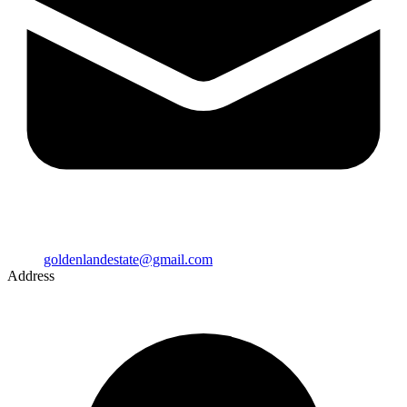
goldenlandestate@gmail.com
Address