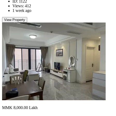
ID: 1122
Views: 412
1 week ago
View Property
MMK 8,000.00
Lakh