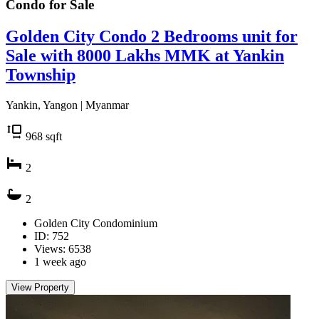
Condo for
Sale
Golden City Condo 2 Bedrooms unit for
Sale with 8000 Lakhs MMK at Yankin
Township
Yankin, Yangon | Myanmar
968
sqft
2
2
Golden City Condominium
ID: 752
Views: 6538
1 week ago
View Property