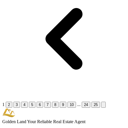
1
...
2
3
4
5
6
7
8
9
10
24
25
Golden Land
Your Reliable Real Estate Agent