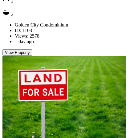
2
2
Golden City Condominium
ID: 1103
Views: 2578
1 day ago
View Property