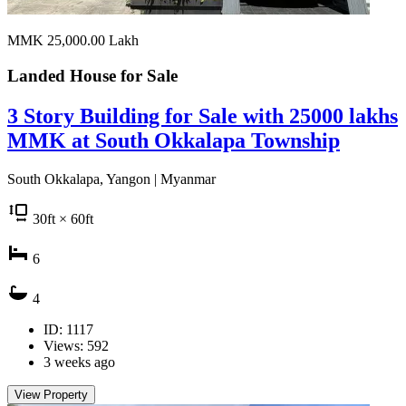
MMK 25,000.00
Lakh
Landed House for
Sale
3 Story Building for Sale with 25000 lakhs
MMK at South Okkalapa Township
South Okkalapa, Yangon | Myanmar
30
ft
× 60
ft
6
4
ID: 1117
Views: 592
3 weeks ago
View Property