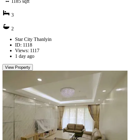
1185
sqft
3
2
Star City Thanlyin
ID: 1118
Views: 1117
1 day ago
View Property