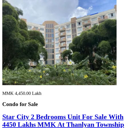
MMK 4,450.00
Lakh
Condo for
Sale
Star City 2 Bedrooms Unit For Sale With
4450 Lakhs MMK At Thanlyan Township