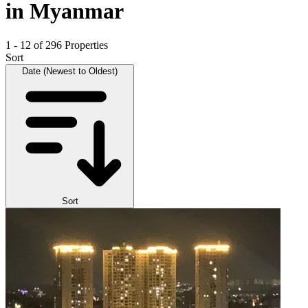
in Myanmar
1 - 12 of 296 Properties
Sort
Date (Newest to Oldest)
Sort