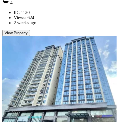
4
ID: 1120
Views: 624
2 weeks ago
View Property