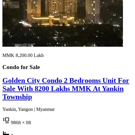
MMK 8,200.00
Lakh
Condo for
Sale
Golden City Condo 2 Bedrooms Unit For
Sale With 8200 Lakhs MMK At Yankin
Township
Yankin, Yangon | Myanmar
986
ft
× 0
ft