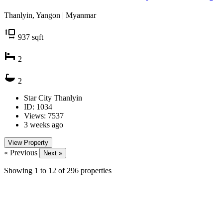
Thanlyin, Yangon | Myanmar
937
sqft
2
2
Star City Thanlyin
ID: 1034
Views: 7537
3 weeks ago
View Property
« Previous
Next »
Showing
1
to
12
of
296
properties