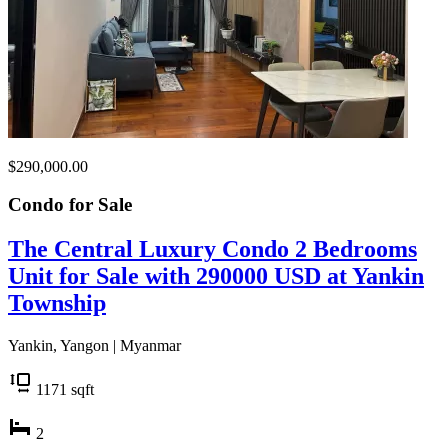
$290,000.00
Condo for
Sale
The Central Luxury Condo 2 Bedrooms
Unit for Sale with 290000 USD at Yankin
Township
Yankin, Yangon | Myanmar
1171
sqft
2