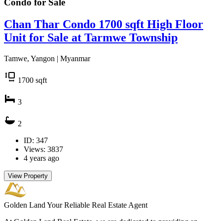
Condo for
Sale
Chan Thar Condo 1700 sqft High Floor
Unit for Sale at Tarmwe Township
Tamwe, Yangon | Myanmar
1700
sqft
3
2
ID: 347
Views: 3837
4 years ago
View Property
Golden Land
Your Reliable Real Estate Agent