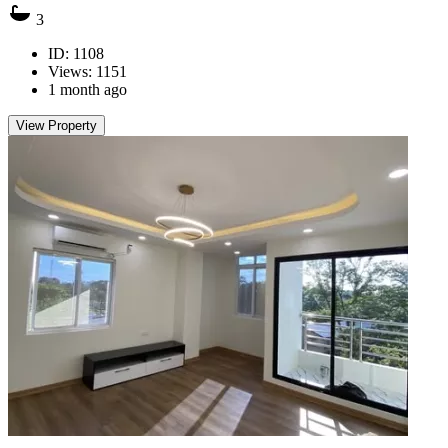
3
ID: 1108
Views: 1151
1 month ago
View Property