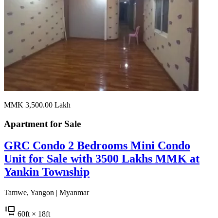
MMK 3,500.00
Lakh
Apartment for
Sale
GRC Condo 2 Bedrooms Mini Condo
Unit for Sale with 3500 Lakhs MMK at
Yankin Township
Tamwe, Yangon | Myanmar
60
ft
× 18
ft