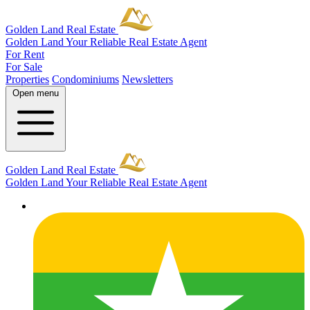
Golden Land Real Estate
Golden Land
Your Reliable Real Estate Agent
For Rent
For Sale
Properties
Condominiums
Newsletters
Open menu
Golden Land Real Estate
Golden Land
Your Reliable Real Estate Agent