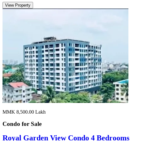
View Property
MMK 8,500.00
Lakh
Condo for
Sale
Royal Garden View Condo 4 Bedrooms