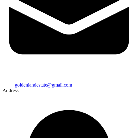
goldenlandestate@gmail.com
Address