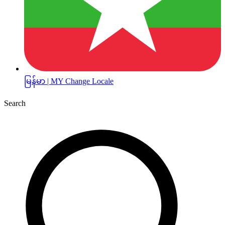
မြန်မာ | MY
Change Locale
Search