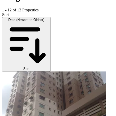
1 - 12 of 12 Properties
Sort
Date (Newest to Oldest)
Sort