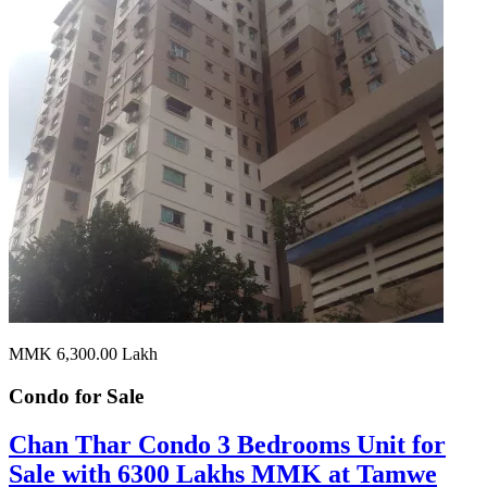
MMK 6,300.00
Lakh
Condo for
Sale
Chan Thar Condo 3 Bedrooms Unit for
Sale with 6300 Lakhs MMK at Tamwe