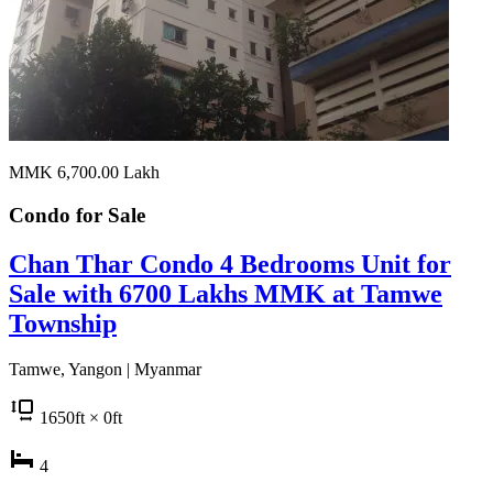
MMK 6,700.00
Lakh
Condo for
Sale
Chan Thar Condo 4 Bedrooms Unit for
Sale with 6700 Lakhs MMK at Tamwe
Township
Tamwe, Yangon | Myanmar
1650
ft
× 0
ft
4