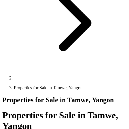
Properties for Sale in Tamwe, Yangon
Properties for Sale in Tamwe, Yangon
Properties for Sale in Tamwe,
Yangon