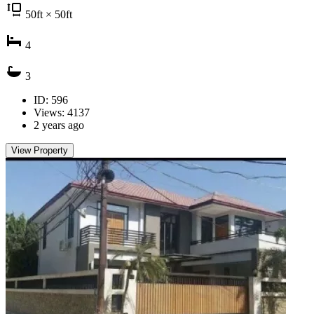
50
ft
× 50
ft
4
3
ID: 596
Views: 4137
2 years ago
View Property