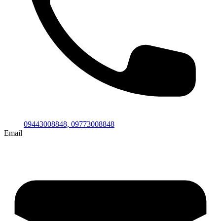
09443008848,
09773008848
Email