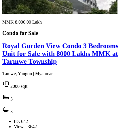
MMK 8,000.00
Lakh
Condo for
Sale
Royal Garden View Condo 3 Bedrooms
Unit for Sale with 8000 Lakhs MMK at
Tarmwe Township
Tamwe, Yangon | Myanmar
2000
sqft
3
3
ID: 642
Views: 3642