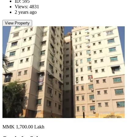
ID: 595
Views: 4831
2 years ago
View Property
MMK 1,700.00
Lakh