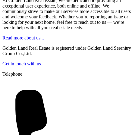
At Golden Land Real Estate, we are dedicated to providing an
exceptional user experience, both online and offline. We
continuously strive to make our services more accessible to all users
and welcome your feedback. Whether you’re reporting an issue or
looking for your next home, feel free to reach out to us — we’re
here to help with all your real estate needs.
Read more about us...
Golden Land Real Estate is registered under Golden Land Serenitry
Group Co.,Ltd.
Get in touch with us...
Telephone