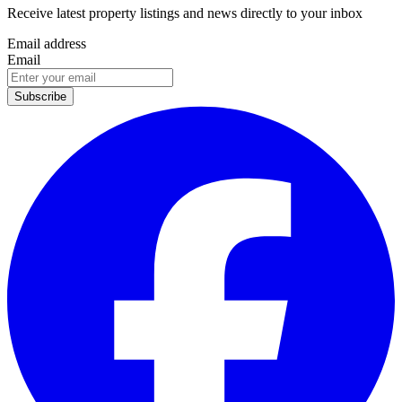
Receive latest property listings and news directly to your inbox
Email address
Email
Subscribe