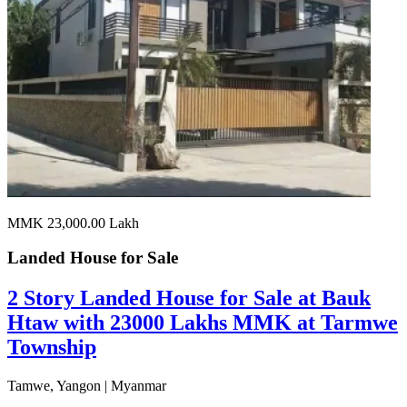
MMK 23,000.00
Lakh
Landed House for
Sale
2 Story Landed House for Sale at Bauk
Htaw with 23000 Lakhs MMK at Tarmwe
Township
Tamwe, Yangon | Myanmar