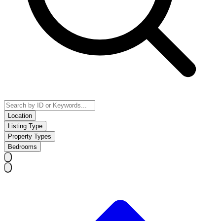
Location
Listing Type
Property Types
Bedrooms