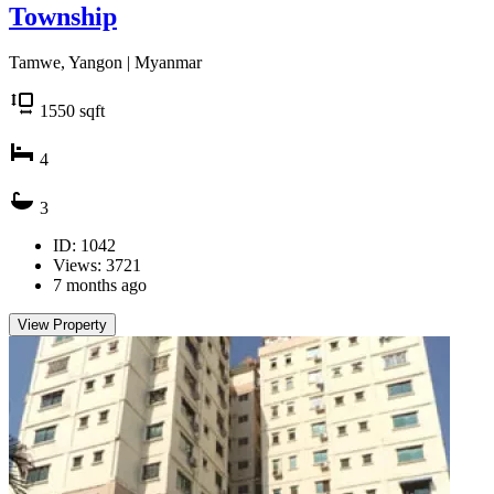
Township
Tamwe, Yangon | Myanmar
1550
sqft
4
3
ID: 1042
Views: 3721
7 months ago
View Property