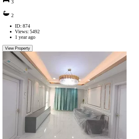
3
2
ID: 874
Views: 5492
1 year ago
View Property