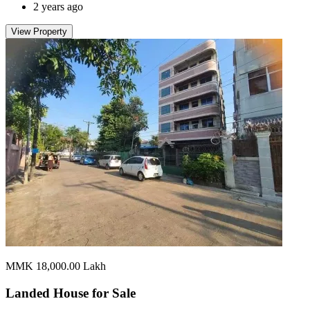
2 years ago
View Property
MMK 18,000.00
Lakh
Landed House for
Sale