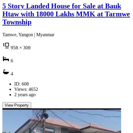
5 Story Landed House for Sale at Bauk
Htaw with 18000 Lakhs MMK at Tarmwe
Township
Tamwe, Yangon | Myanmar
95
ft
× 30
ft
6
4
ID: 608
Views: 4652
2 years ago
View Property