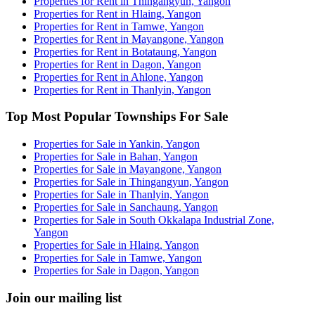
Properties for Rent in Thingangyun, Yangon
Properties for Rent in Hlaing, Yangon
Properties for Rent in Tamwe, Yangon
Properties for Rent in Mayangone, Yangon
Properties for Rent in Botataung, Yangon
Properties for Rent in Dagon, Yangon
Properties for Rent in Ahlone, Yangon
Properties for Rent in Thanlyin, Yangon
Top Most Popular Townships For Sale
Properties for Sale in Yankin, Yangon
Properties for Sale in Bahan, Yangon
Properties for Sale in Mayangone, Yangon
Properties for Sale in Thingangyun, Yangon
Properties for Sale in Thanlyin, Yangon
Properties for Sale in Sanchaung, Yangon
Properties for Sale in South Okkalapa Industrial Zone,
Yangon
Properties for Sale in Hlaing, Yangon
Properties for Sale in Tamwe, Yangon
Properties for Sale in Dagon, Yangon
Join our mailing list