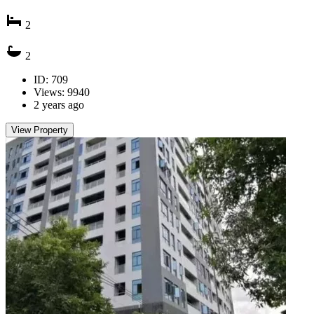
2
2
ID: 709
Views: 9940
2 years ago
View Property