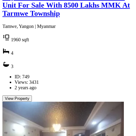
Unit For Sale With 8500 Lakhs MMK At
Tarmwe Township
Tamwe, Yangon | Myanmar
1960
sqft
4
3
ID: 749
Views: 3431
2 years ago
View Property