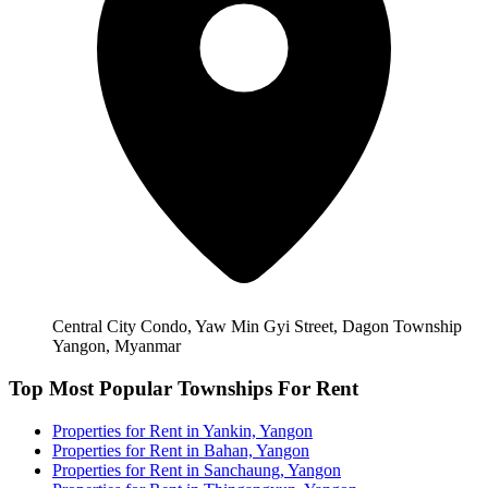
Central City Condo, Yaw Min Gyi Street, Dagon Township
Yangon, Myanmar
Top Most Popular Townships For Rent
Properties for Rent in Yankin, Yangon
Properties for Rent in Bahan, Yangon
Properties for Rent in Sanchaung, Yangon