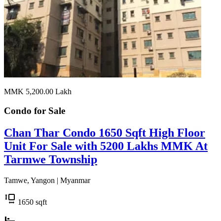
MMK 5,200.00
Lakh
Condo for
Sale
Chan Thar Condo 1650 Sqft High Floor
Unit For Sale with 5200 Lakhs MMK At
Tarmwe Township
Tamwe, Yangon | Myanmar
1650
sqft