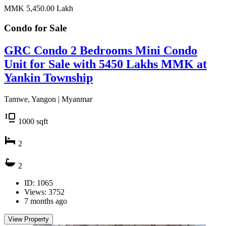
MMK 5,450.00
Lakh
Condo for
Sale
GRC Condo 2 Bedrooms Mini Condo
Unit for Sale with 5450 Lakhs MMK at
Yankin Township
Tamwe, Yangon | Myanmar
1000
sqft
2
2
ID: 1065
Views: 3752
7 months ago
View Property