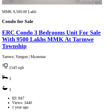
MMK 9,500.00
Lakh
Condo for
Sale
ERC Condo 3 Bedrooms Unit For Sale
With 9500 Lakhs MMK At Tarmwe
Township
Tamwe, Yangon | Myanmar
1545
sqft
3
3
ID: 847
Views: 3440
1 year ago