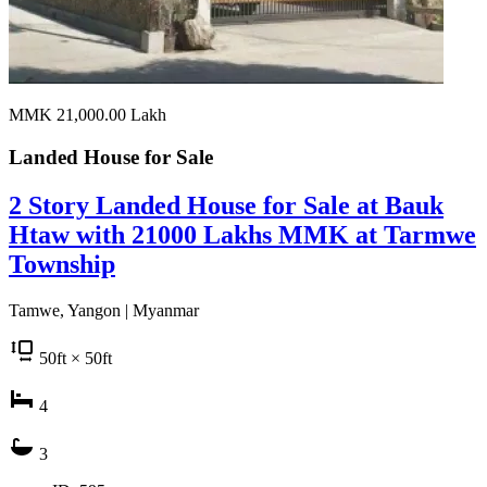
MMK 21,000.00
Lakh
Landed House for
Sale
2 Story Landed House for Sale at Bauk
Htaw with 21000 Lakhs MMK at Tarmwe
Township
Tamwe, Yangon | Myanmar
50
ft
× 50
ft
4
3