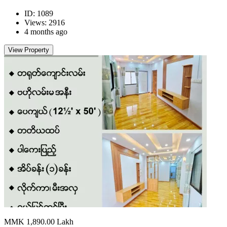
ID: 1089
Views: 2916
4 months ago
View Property
MMK 1,890.00
Lakh