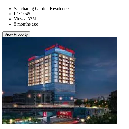
Sanchaung Garden Residence
ID: 1045
Views: 3231
8 months ago
View Property