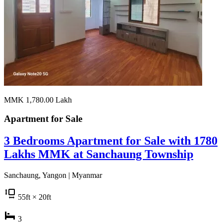
MMK 1,780.00
Lakh
Apartment for
Sale
3 Bedrooms Apartment for Sale with 1780
Lakhs MMK at Sanchaung Township
Sanchaung, Yangon | Myanmar
55
ft
× 20
ft
3