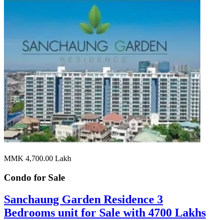
MMK 4,700.00
Lakh
Condo for
Sale
Sanchaung Garden Residence 3
Bedrooms unit for Sale with 4700 Lakhs