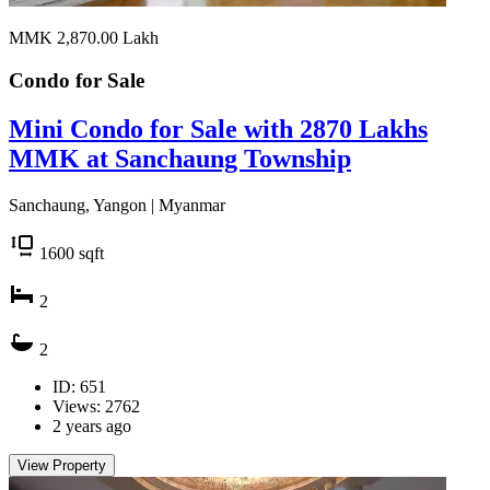
MMK 2,870.00
Lakh
Condo for
Sale
Mini Condo for Sale with 2870 Lakhs
MMK at Sanchaung Township
Sanchaung, Yangon | Myanmar
1600
sqft
2
2
ID: 651
Views: 2762
2 years ago
View Property