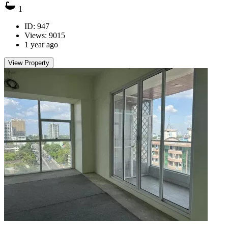
1
ID: 947
Views: 9015
1 year ago
View Property