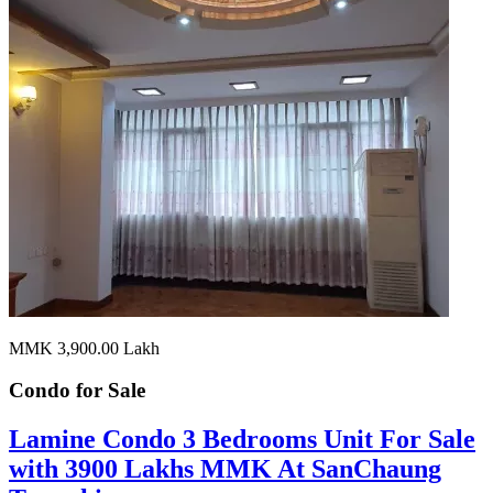
MMK 3,900.00
Lakh
Condo for
Sale
Lamine Condo 3 Bedrooms Unit For Sale
with 3900 Lakhs MMK At SanChaung