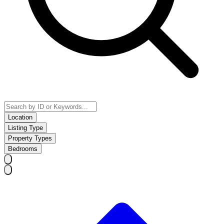
Location
Listing Type
Property Types
Bedrooms