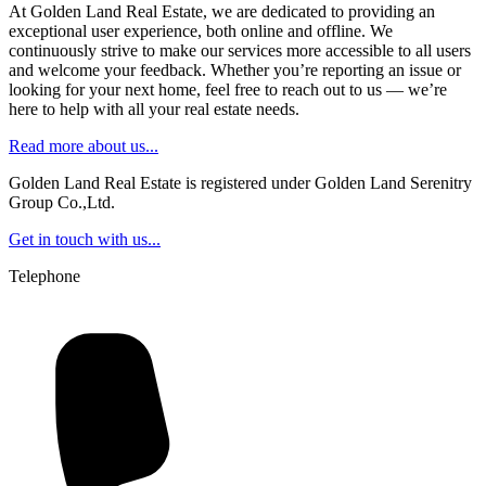
At Golden Land Real Estate, we are dedicated to providing an
exceptional user experience, both online and offline. We
continuously strive to make our services more accessible to all users
and welcome your feedback. Whether you’re reporting an issue or
looking for your next home, feel free to reach out to us — we’re
here to help with all your real estate needs.
Read more about us...
Golden Land Real Estate is registered under Golden Land Serenitry
Group Co.,Ltd.
Get in touch with us...
Telephone