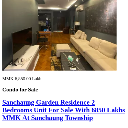
MMK 6,850.00
Lakh
Condo for
Sale
Sanchaung Garden Residence 2
Bedrooms Unit For Sale With 6850 Lakhs
MMK At Sanchaung Township