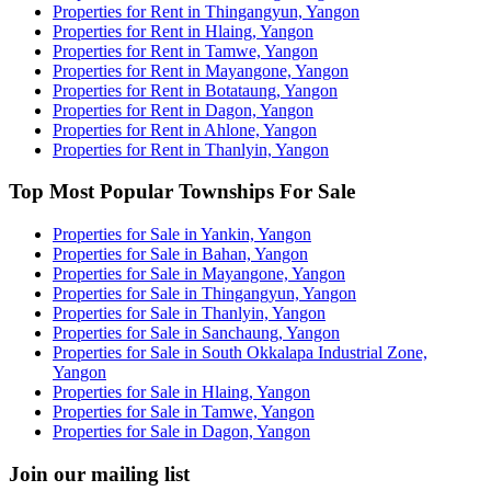
Properties for Rent in Thingangyun, Yangon
Properties for Rent in Hlaing, Yangon
Properties for Rent in Tamwe, Yangon
Properties for Rent in Mayangone, Yangon
Properties for Rent in Botataung, Yangon
Properties for Rent in Dagon, Yangon
Properties for Rent in Ahlone, Yangon
Properties for Rent in Thanlyin, Yangon
Top Most Popular Townships For Sale
Properties for Sale in Yankin, Yangon
Properties for Sale in Bahan, Yangon
Properties for Sale in Mayangone, Yangon
Properties for Sale in Thingangyun, Yangon
Properties for Sale in Thanlyin, Yangon
Properties for Sale in Sanchaung, Yangon
Properties for Sale in South Okkalapa Industrial Zone,
Yangon
Properties for Sale in Hlaing, Yangon
Properties for Sale in Tamwe, Yangon
Properties for Sale in Dagon, Yangon
Join our mailing list