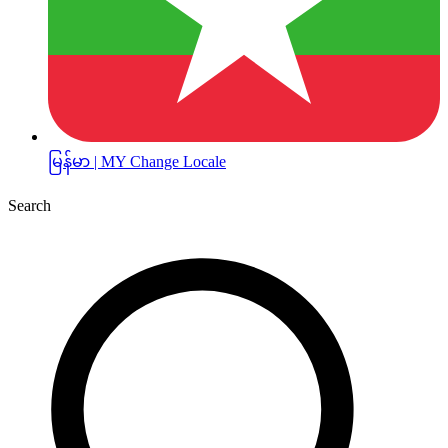
မြန်မာ | MY
Change Locale
Search