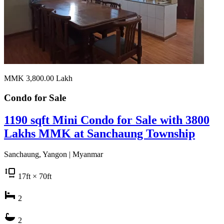
MMK 3,800.00
Lakh
Condo for
Sale
1190 sqft Mini Condo for Sale with 3800
Lakhs MMK at Sanchaung Township
Sanchaung, Yangon | Myanmar
17
ft
× 70
ft
2
2