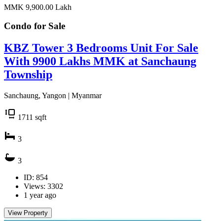
MMK 9,900.00
Lakh
Condo for
Sale
KBZ Tower 3 Bedrooms Unit For Sale
With 9900 Lakhs MMK at Sanchaung
Township
Sanchaung, Yangon | Myanmar
1711
sqft
3
3
ID: 854
Views: 3302
1 year ago
View Property