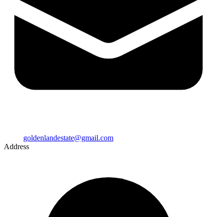
goldenlandestate@gmail.com
Address