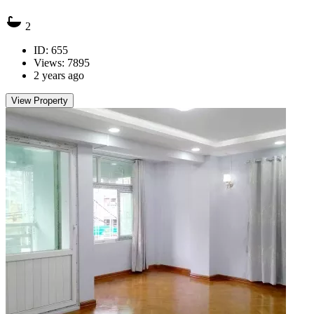
2
ID: 655
Views: 7895
2 years ago
View Property