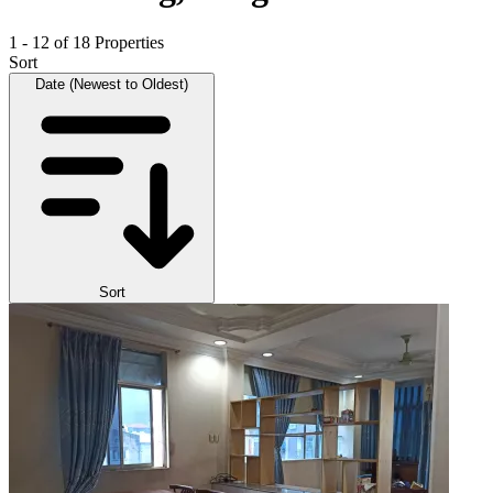
1 - 12 of 18 Properties
Sort
Date (Newest to Oldest)
Sort