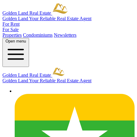
Golden Land Real Estate
Golden Land
Your Reliable Real Estate Agent
For Rent
For Sale
Properties
Condominiums
Newsletters
Open menu
Golden Land Real Estate
Golden Land
Your Reliable Real Estate Agent