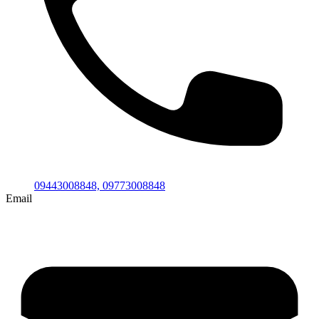
09443008848,
09773008848
Email