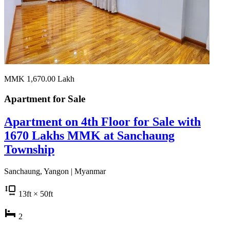
MMK 1,670.00
Lakh
Apartment for
Sale
Apartment on 4th Floor for Sale with
1670 Lakhs MMK at Sanchaung
Township
Sanchaung, Yangon | Myanmar
13
ft
× 50
ft
2