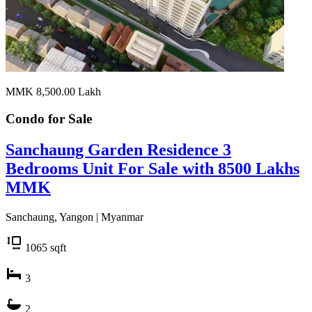
MMK 8,500.00
Lakh
Condo for
Sale
Sanchaung Garden Residence 3
Bedrooms Unit For Sale with 8500 Lakhs
MMK
Sanchaung, Yangon | Myanmar
1065
sqft
3
2