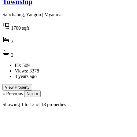
Township
Sanchaung, Yangon | Myanmar
1700
sqft
3
2
ID: 509
Views: 3378
3 years ago
View Property
« Previous
Next »
Showing
1
to
12
of
18
properties