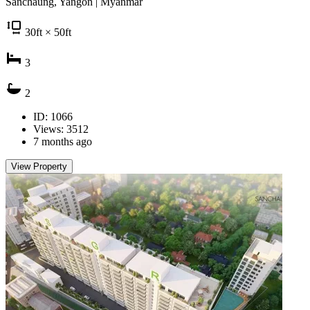
Sanchaung, Yangon | Myanmar
30
ft
× 50
ft
3
2
ID: 1066
Views: 3512
7 months ago
View Property