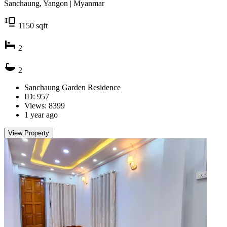
Sanchaung, Yangon | Myanmar
1150
sqft
2
2
Sanchaung Garden Residence
ID: 957
Views: 8399
1 year ago
View Property