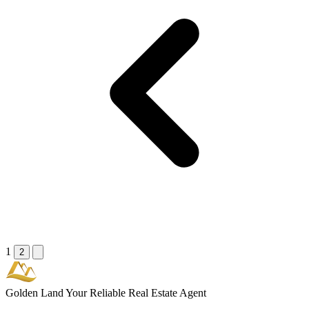
1
2
Golden Land
Your Reliable Real Estate Agent