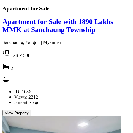
Apartment for
Sale
Apartment for Sale with 1890 Lakhs
MMK at Sanchaung Township
Sanchaung, Yangon | Myanmar
13
ft
× 50
ft
2
1
ID: 1086
Views: 2212
5 months ago
View Property