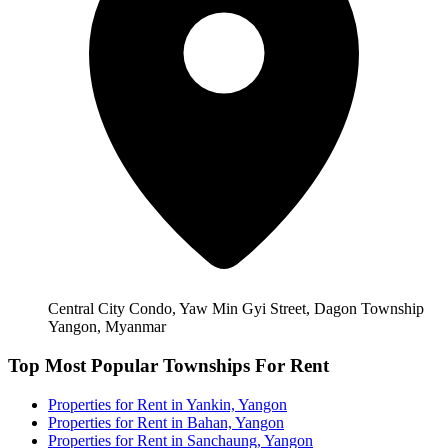
Central City Condo, Yaw Min Gyi Street, Dagon Township
Yangon, Myanmar
Top Most Popular Townships For Rent
Properties for Rent in Yankin, Yangon
Properties for Rent in Bahan, Yangon
Properties for Rent in Sanchaung, Yangon