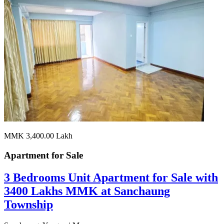
MMK 3,400.00
Lakh
Apartment for
Sale
3 Bedrooms Unit Apartment for Sale with
3400 Lakhs MMK at Sanchaung
Township