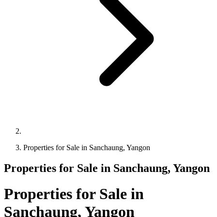
Properties for Sale in Sanchaung, Yangon
Properties for Sale in Sanchaung, Yangon
Properties for Sale in
Sanchaung, Yangon