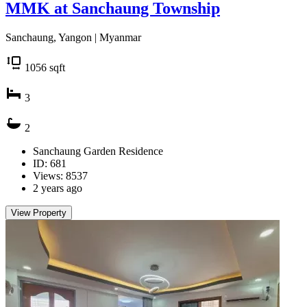
MMK at Sanchaung Township
Sanchaung, Yangon | Myanmar
1056
sqft
3
2
Sanchaung Garden Residence
ID: 681
Views: 8537
2 years ago
View Property