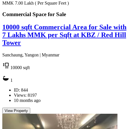
MMK 7.00
Lakh
( Per Square Feet )
Commercial Space for
Sale
10000 sqft Commercial Area for Sale with
7 Lakhs MMK per Sqft at KBZ / Red Hill
Tower
Sanchaung, Yangon | Myanmar
10000
sqft
1
ID: 844
Views: 8197
10 months ago
View Property