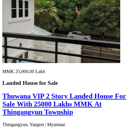
MMK 25,000.00
Lakh
Landed House for
Sale
Thuwana VIP 2 Story Landed House For
Sale With 25000 Lakhs MMK At
Thingangyun Township
Thingangyun, Yangon | Myanmar