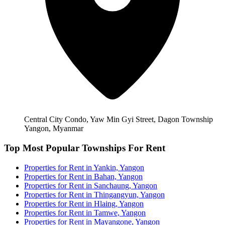
Central City Condo, Yaw Min Gyi Street, Dagon Township
Yangon, Myanmar
Top Most Popular Townships For Rent
Properties for Rent in Yankin, Yangon
Properties for Rent in Bahan, Yangon
Properties for Rent in Sanchaung, Yangon
Properties for Rent in Thingangyun, Yangon
Properties for Rent in Hlaing, Yangon
Properties for Rent in Tamwe, Yangon
Properties for Rent in Mayangone, Yangon