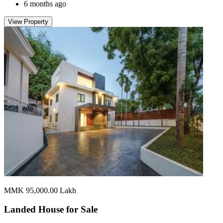
6 months ago
View Property
MMK 95,000.00
Lakh
Landed House for
Sale