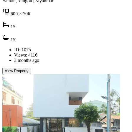
Yankin, Yangon | Myanmar
60
ft
× 70
ft
15
15
ID: 1075
Views: 4116
3 months ago
View Property