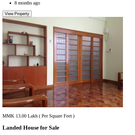
8 months ago
View Property
MMK 13.00
Lakh
( Per Square Feet )
Landed House for
Sale