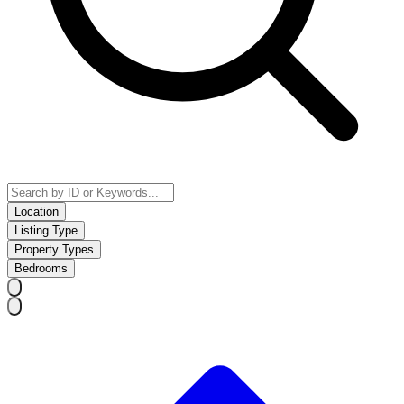
Location
Listing Type
Property Types
Bedrooms