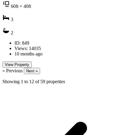
60
ft
× 40
ft
3
2
ID: 849
Views: 14035
10 months ago
View Property
« Previous
Next »
Showing
1
to
12
of
59
properties