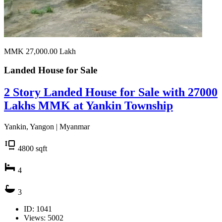
MMK 27,000.00
Lakh
Landed House for
Sale
2 Story Landed House for Sale with 27000
Lakhs MMK at Yankin Township
Yankin, Yangon | Myanmar
4800
sqft
4
3
ID: 1041
Views: 5002