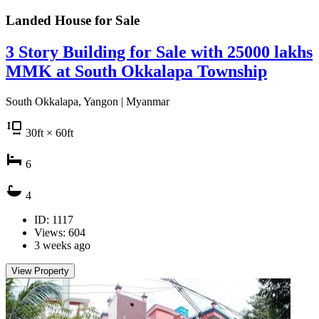
Landed House for
Sale
3 Story Building for Sale with 25000 lakhs
MMK at South Okkalapa Township
South Okkalapa, Yangon | Myanmar
30
ft
× 60
ft
6
4
ID: 1117
Views: 604
3 weeks ago
View Property