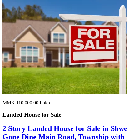
MMK 110,000.00
Lakh
Landed House for
Sale
2 Story Landed House for Sale in Shwe
Gone Dine Main Road, Township with