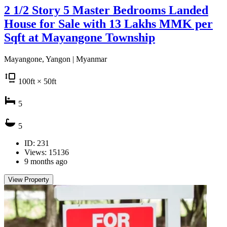
2 1/2 Story 5 Master Bedrooms Landed
House for Sale with 13 Lakhs MMK per
Sqft at Mayangone Township
Mayangone, Yangon | Myanmar
100
ft
× 50
ft
5
5
ID: 231
Views: 15136
9 months ago
View Property