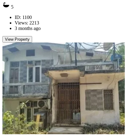
5
ID: 1100
Views: 2213
3 months ago
View Property