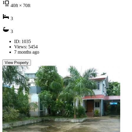
40
ft
× 70
ft
3
3
ID: 1035
Views: 5454
7 months ago
View Property