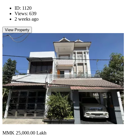
ID: 1120
Views: 639
2 weeks ago
View Property
MMK 25,000.00
Lakh