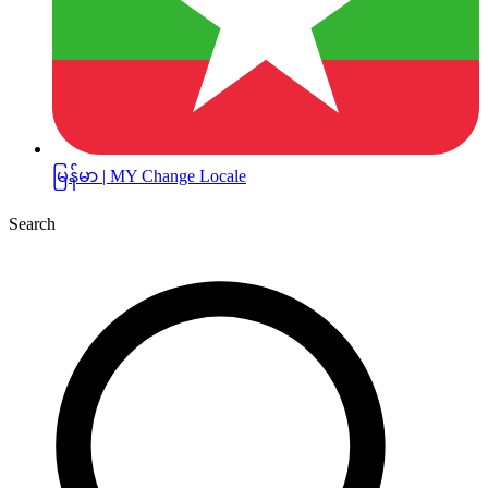
မြန်မာ | MY
Change Locale
Search