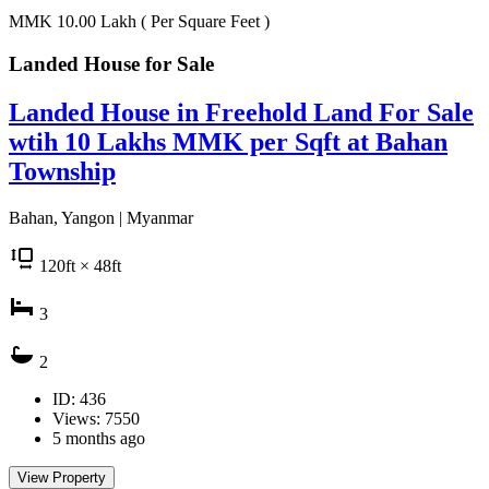
MMK 10.00
Lakh
( Per Square Feet )
Landed House for
Sale
Landed House in Freehold Land For Sale
wtih 10 Lakhs MMK per Sqft at Bahan
Township
Bahan, Yangon | Myanmar
120
ft
× 48
ft
3
2
ID: 436
Views: 7550
5 months ago
View Property