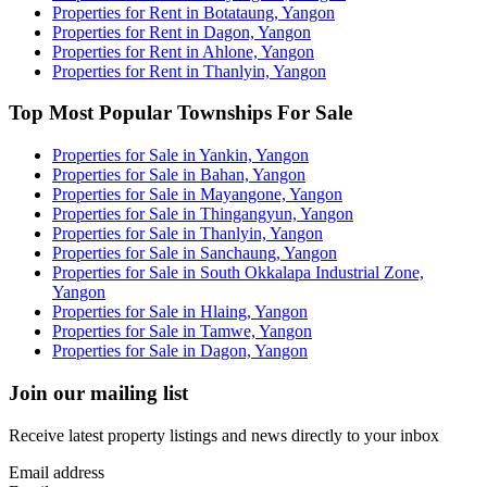
Properties for Rent in Botataung, Yangon
Properties for Rent in Dagon, Yangon
Properties for Rent in Ahlone, Yangon
Properties for Rent in Thanlyin, Yangon
Top Most Popular Townships For Sale
Properties for Sale in Yankin, Yangon
Properties for Sale in Bahan, Yangon
Properties for Sale in Mayangone, Yangon
Properties for Sale in Thingangyun, Yangon
Properties for Sale in Thanlyin, Yangon
Properties for Sale in Sanchaung, Yangon
Properties for Sale in South Okkalapa Industrial Zone,
Yangon
Properties for Sale in Hlaing, Yangon
Properties for Sale in Tamwe, Yangon
Properties for Sale in Dagon, Yangon
Join our mailing list
Receive latest property listings and news directly to your inbox
Email address