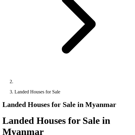
Landed Houses for Sale
Landed Houses for Sale in Myanmar
Landed Houses for Sale in
Myanmar