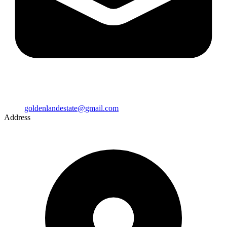
goldenlandestate@gmail.com
Address