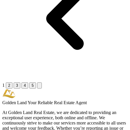
1
2
3
4
5
Golden Land
Your Reliable Real Estate Agent
At Golden Land Real Estate, we are dedicated to providing an
exceptional user experience, both online and offline. We
continuously strive to make our services more accessible to all users
and welcome your feedback. Whether you’re reporting an issue or