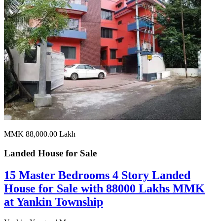
MMK 88,000.00
Lakh
Landed House for
Sale
15 Master Bedrooms 4 Story Landed
House for Sale with 88000 Lakhs MMK
at Yankin Township