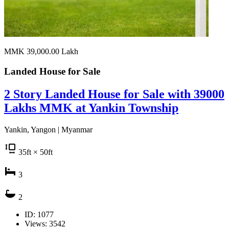
MMK 39,000.00
Lakh
Landed House for
Sale
2 Story Landed House for Sale with 39000
Lakhs MMK at Yankin Township
Yankin, Yangon | Myanmar
35
ft
× 50
ft
3
2
ID: 1077
Views: 3542