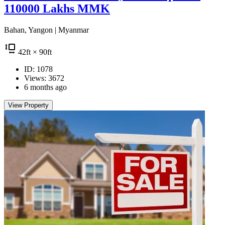
110000 Lakhs MMK
Bahan, Yangon | Myanmar
42
ft
× 90
ft
ID: 1078
Views: 3672
6 months ago
View Property