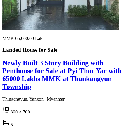
MMK 65,000.00
Lakh
Landed House for
Sale
Newly Built 3 Story Building with
Penthouse for Sale at Pyi Thar Yar with
65000 Lakhs MMK at Thankangyun
Township
Thingangyun, Yangon | Myanmar
30
ft
× 70
ft
5