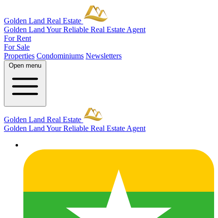
Golden Land Real Estate
Golden Land
Your Reliable Real Estate Agent
For Rent
For Sale
Properties
Condominiums
Newsletters
Open menu
Golden Land Real Estate
Golden Land
Your Reliable Real Estate Agent