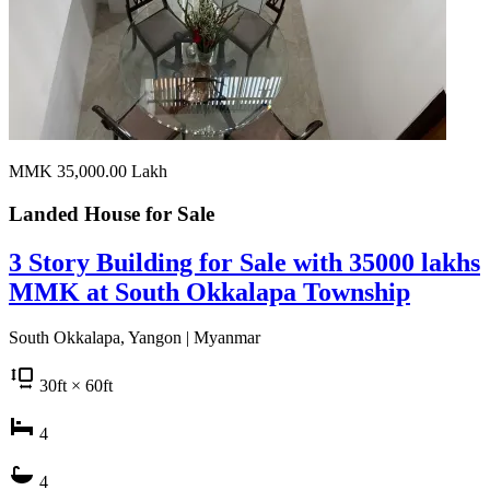
MMK 35,000.00
Lakh
Landed House for
Sale
3 Story Building for Sale with 35000 lakhs
MMK at South Okkalapa Township
South Okkalapa, Yangon | Myanmar
30
ft
× 60
ft
4
4