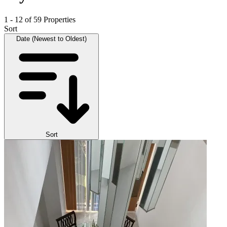
1 - 12 of 59 Properties
Sort
Date (Newest to Oldest)
Sort