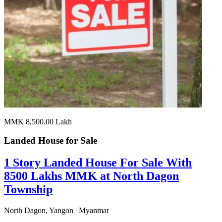
MMK 8,500.00
Lakh
Landed House for
Sale
1 Story Landed House For Sale With
8500 Lakhs MMK at North Dagon
Township
North Dagon, Yangon | Myanmar