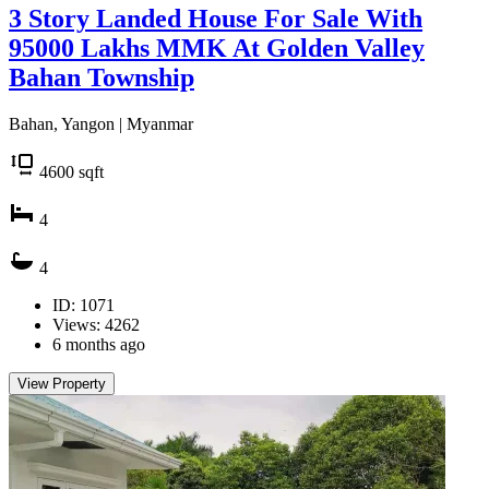
3 Story Landed House For Sale With
95000 Lakhs MMK At Golden Valley
Bahan Township
Bahan, Yangon | Myanmar
4600
sqft
4
4
ID: 1071
Views: 4262
6 months ago
View Property