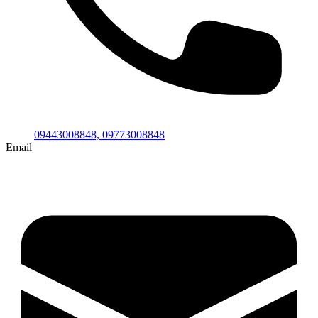
09443008848,
09773008848
Email