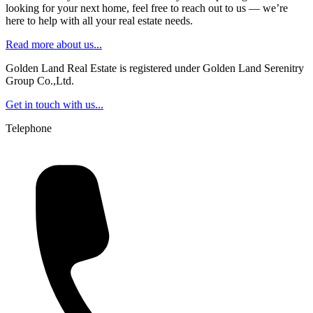
looking for your next home, feel free to reach out to us — we’re
here to help with all your real estate needs.
Read more about us...
Golden Land Real Estate is registered under Golden Land Serenitry
Group Co.,Ltd.
Get in touch with us...
Telephone