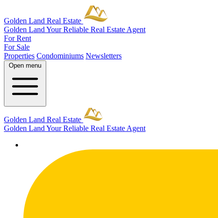
Golden Land Real Estate
Golden Land
Your Reliable Real Estate Agent
For Rent
For Sale
Properties
Condominiums
Newsletters
Open menu
Golden Land Real Estate
Golden Land
Your Reliable Real Estate Agent