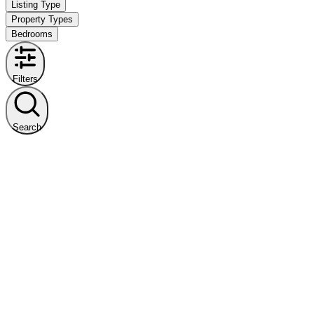
Listing Type
Property Types
Bedrooms
Filters
Search