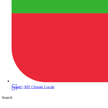
မြန်မာ | MY
Change Locale
Search