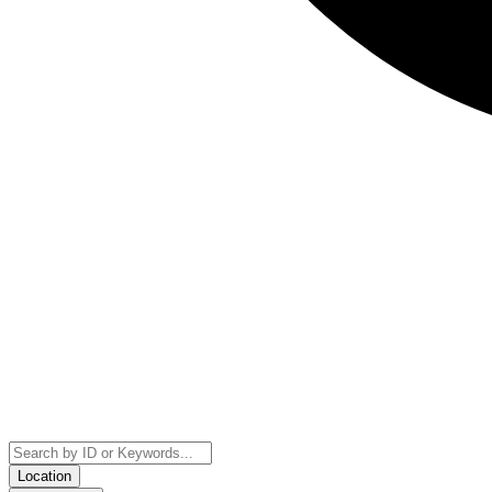
Location