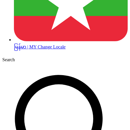
မြန်မာ | MY
Change Locale
Search