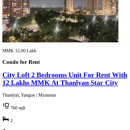
MMK 12.00
Lakh
Condo for
Rent
City Loft 2 Bedrooms Unit For Rent With
12 Lakhs MMK At Thanlyan Star City
Thanlyin, Yangon | Myanmar
760
sqft
2