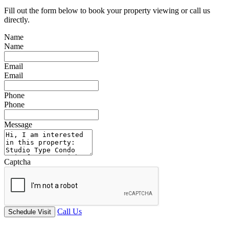
Fill out the form below to book your property viewing or call us
directly.
Name
Name
Email
Email
Phone
Phone
Message
Captcha
Call Us
Schedule Visit