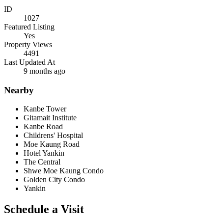
ID
1027
Featured Listing
Yes
Property Views
4491
Last Updated At
9 months ago
Nearby
Kanbe Tower
Gitamait Institute
Kanbe Road
Childrens' Hospital
Moe Kaung Road
Hotel Yankin
The Central
Shwe Moe Kaung Condo
Golden City Condo
Yankin
Schedule a Visit