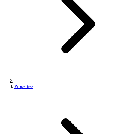
Properties