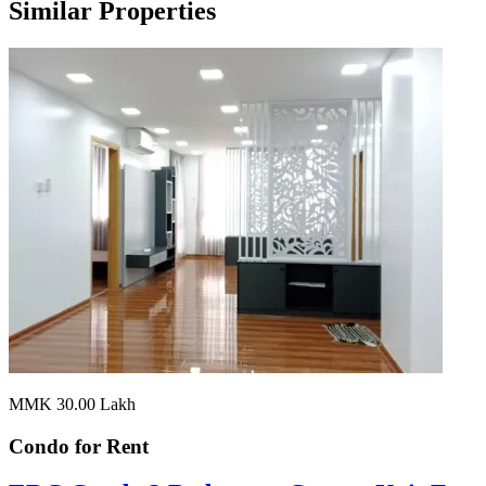
Similar Properties
MMK 30.00
Lakh
Condo for
Rent