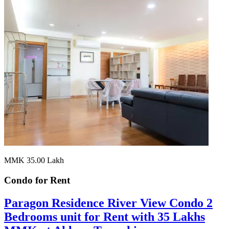
MMK 35.00
Lakh
Condo for
Rent
Paragon Residence River View Condo 2
Bedrooms unit for Rent with 35 Lakhs