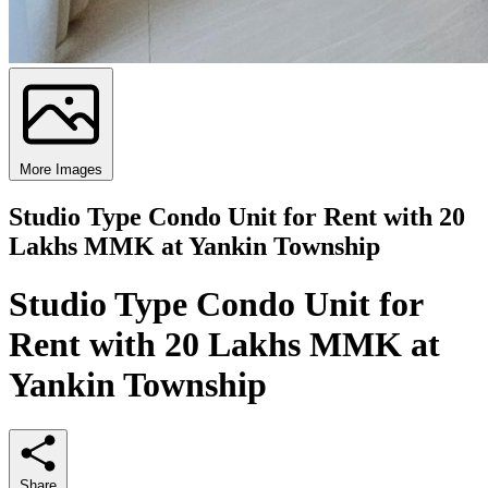
More Images
Studio Type Condo Unit for Rent with 20
Lakhs MMK at Yankin Township
Studio Type Condo Unit for
Rent with 20 Lakhs MMK at
Yankin Township
Share