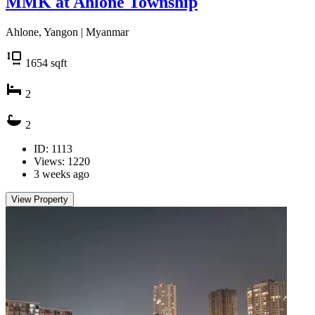
MMK at Ahlone Township
Ahlone, Yangon | Myanmar
1654
sqft
2
2
ID: 1113
Views: 1220
3 weeks ago
View Property