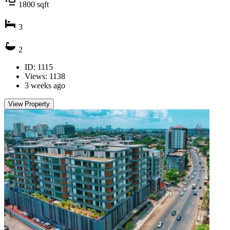
1800
sqft
3
2
ID: 1115
Views: 1138
3 weeks ago
View Property