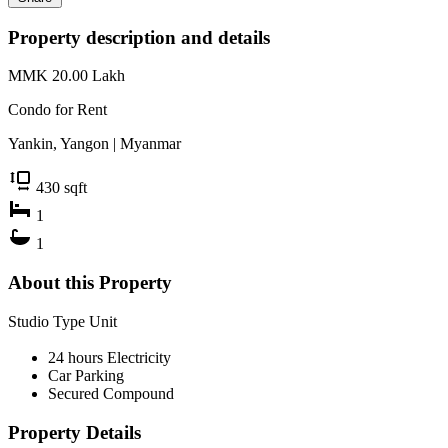
Property description and details
MMK 20.00
Lakh
Condo for
Rent
Yankin, Yangon | Myanmar
430
sqft
1
1
About this Property
Studio Type Unit
24 hours Electricity
Car Parking
Secured Compound
Property Details