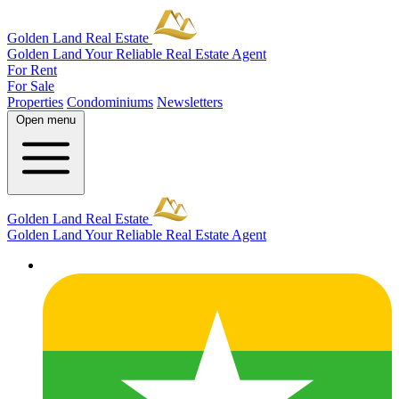
Golden Land Real Estate
Golden Land
Your Reliable Real Estate Agent
For Rent
For Sale
Properties
Condominiums
Newsletters
Open menu
Golden Land Real Estate
Golden Land
Your Reliable Real Estate Agent