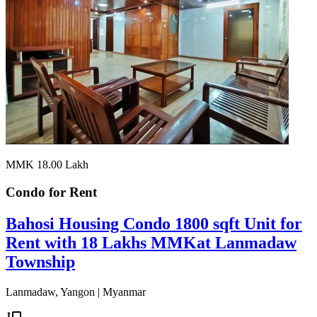
MMK 18.00
Lakh
Condo for
Rent
Bahosi Housing Condo 1800 sqft Unit for
Rent with 18 Lakhs MMKat Lanmadaw
Township
Lanmadaw, Yangon | Myanmar