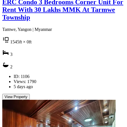
ERC Condo 3 Bedrooms Corner Unit For
Rent With 30 Lakhs MMK At Tarmwe
Township
Tamwe, Yangon | Myanmar
1545
ft
× 0
ft
3
2
ID: 1106
Views: 1790
5 days ago
View Property