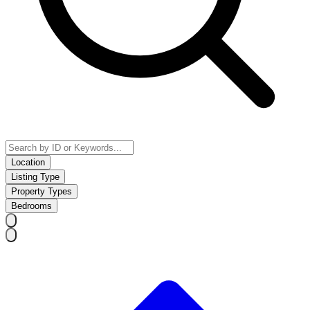
Location
Listing Type
Property Types
Bedrooms