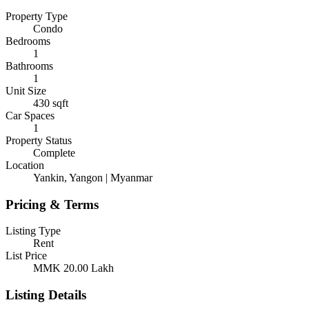
Property Type
Condo
Bedrooms
1
Bathrooms
1
Unit Size
430
sqft
Car Spaces
1
Property Status
Complete
Location
Yankin, Yangon | Myanmar
Pricing & Terms
Listing Type
Rent
List Price
MMK 20.00
Lakh
Listing Details