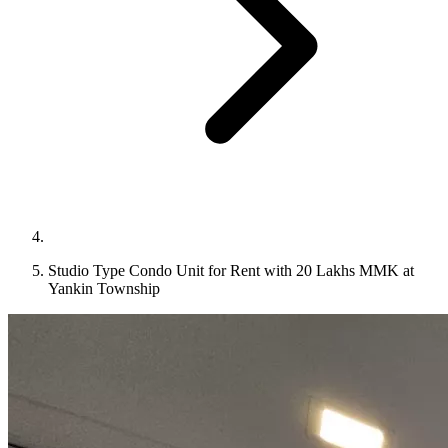
Studio Type Condo Unit for Rent with 20 Lakhs MMK at
Yankin Township