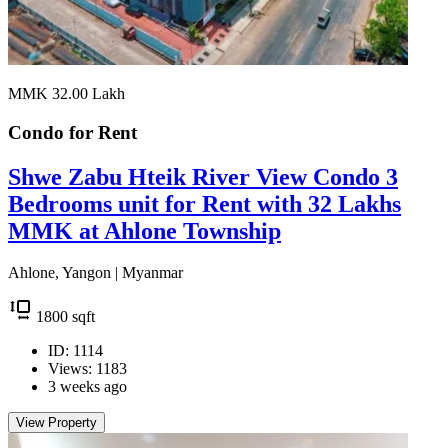
MMK 32.00
Lakh
Condo for
Rent
Shwe Zabu Hteik River View Condo 3
Bedrooms unit for Rent with 32 Lakhs
MMK at Ahlone Township
Ahlone, Yangon | Myanmar
1800
sqft
ID: 1114
Views: 1183
3 weeks ago
View Property