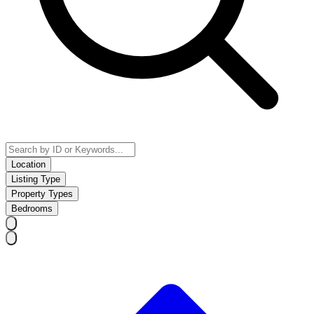
Location
Listing Type
Property Types
Bedrooms