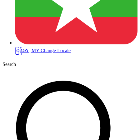
မြန်မာ | MY
Change Locale
Search