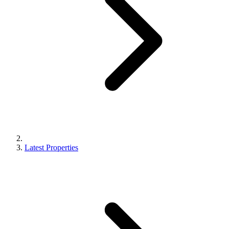
Latest Properties