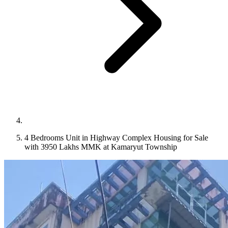
4 Bedrooms Unit in Highway Complex Housing for Sale
with 3950 Lakhs MMK at Kamaryut Township