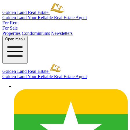
Golden Land Real Estate
Golden Land
Your Reliable Real Estate Agent
For Rent
For Sale
Properties
Condominiums
Newsletters
Open menu
Golden Land Real Estate
Golden Land
Your Reliable Real Estate Agent