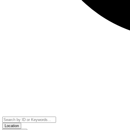
Location