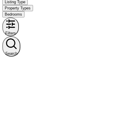
Listing Type
Property Types
Bedrooms
Filters
Search