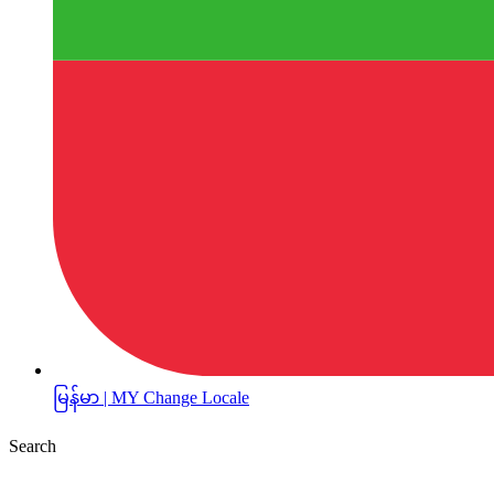
မြန်မာ | MY
Change Locale
Search