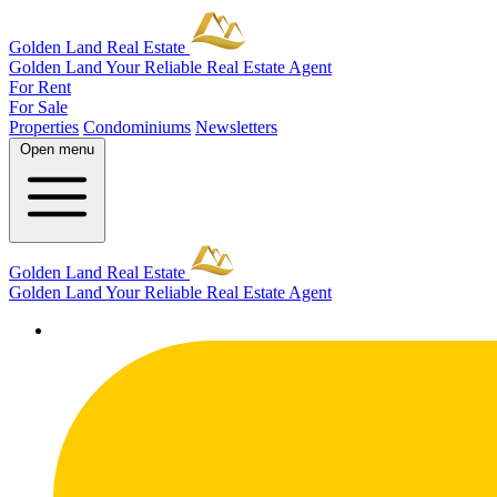
Golden Land Real Estate
Golden Land
Your Reliable Real Estate Agent
For Rent
For Sale
Properties
Condominiums
Newsletters
Open menu
Golden Land Real Estate
Golden Land
Your Reliable Real Estate Agent