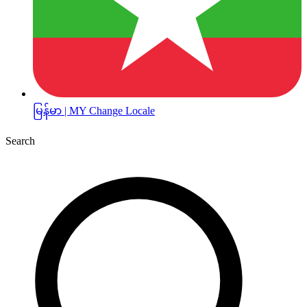
မြန်မာ | MY
Change Locale
Search