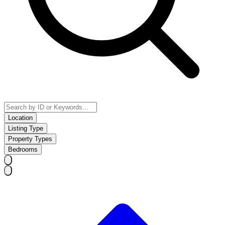
Location
Listing Type
Property Types
Bedrooms