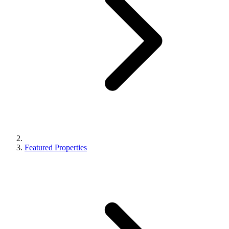
Featured Properties