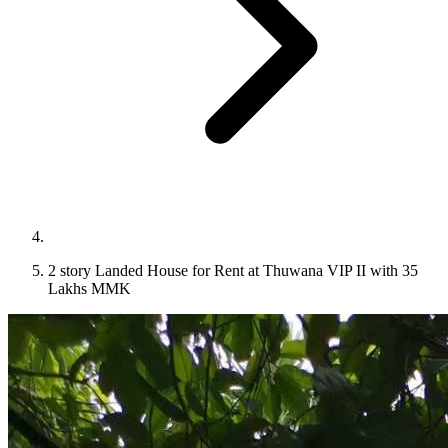
2 story Landed House for Rent at Thuwana VIP II with 35
Lakhs MMK