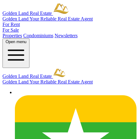
Golden Land Real Estate
Golden Land
Your Reliable Real Estate Agent
For Rent
For Sale
Properties
Condominiums
Newsletters
Open menu
Golden Land Real Estate
Golden Land
Your Reliable Real Estate Agent