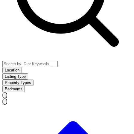
Location
Listing Type
Property Types
Bedrooms