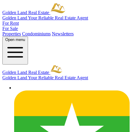
Golden Land Real Estate
Golden Land
Your Reliable Real Estate Agent
For Rent
For Sale
Properties
Condominiums
Newsletters
Open menu
Golden Land Real Estate
Golden Land
Your Reliable Real Estate Agent