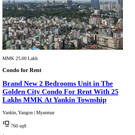
MMK 25.00
Lakh
Condo for
Rent
Brand New 2 Bedrooms Unit in The
Golden City Condo For Rent With 25
Lakhs MMK At Yankin Township
Yankin, Yangon | Myanmar
760
sqft