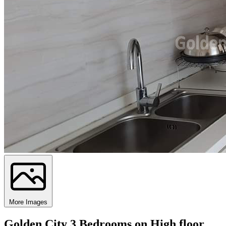
More Images
Golden City 3 Bedrooms on High floor