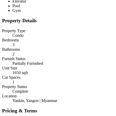
Elevator
Pool
Gym
Property Details
Property Type
Condo
Bedrooms
3
Bathrooms
2
Furnish Status
Partially Furnished
Unit Size
1650
sqft
Car Spaces
1
Property Status
Complete
Location
Yankin, Yangon | Myanmar
Pricing & Terms