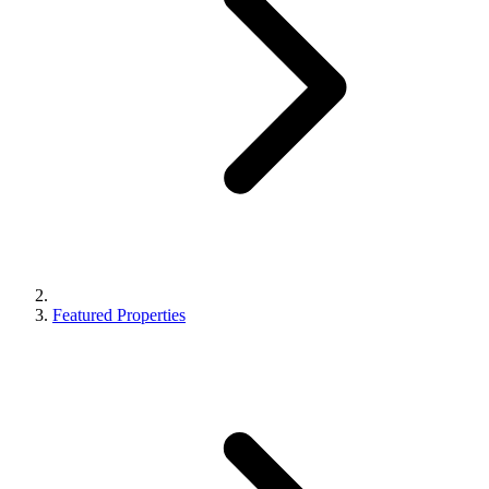
Featured Properties