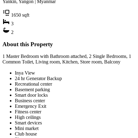
Yankin, Yangon | Myanmar
1650
sqft
3
2
About this Property
1 Master Bedroom with Bathroom attached, 2 Single Bedrooms, 1
Common Toilet, Living room, Kitchen, Store room, Balcony
Inya View
24 hr Generator Backup
Recreational center
Basement parking
Smart door locks
Business center
Emergency Exit
Fitness center
High ceilings
Smart devices
Mini market
Club house