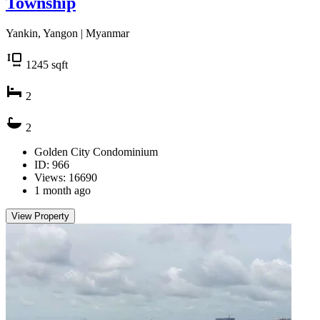
Township
Yankin, Yangon | Myanmar
1245
sqft
2
2
Golden City Condominium
ID: 966
Views: 16690
1 month ago
View Property