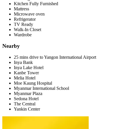
Kitchen Fully Furnished
Mattress
Microwave oven
Refrigerator
TV Ready
Walk-In Closet
Wardrobe
Nearby
25 mins drive to Yangon International Airport
Inya Bank
Inya Lake Hotel
Kanbe Tower
Melia Hotel
Moe Kaung Hospital
Myanmar International School
Myanmar Plaza
Sedona Hotel
The Central
Yankin Center