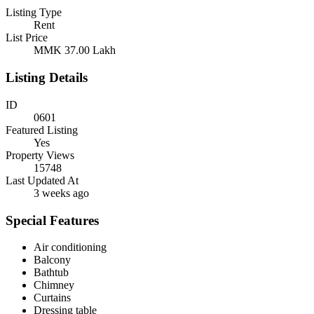
Listing Type
Rent
List Price
MMK 37.00
Lakh
Listing Details
ID
0601
Featured Listing
Yes
Property Views
15748
Last Updated At
3 weeks ago
Special Features
Air conditioning
Balcony
Bathtub
Chimney
Curtains
Dressing table