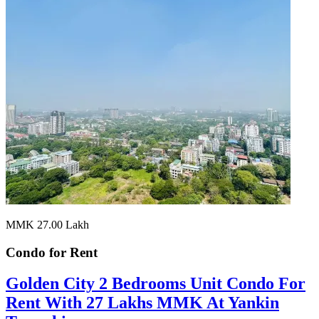
MMK 27.00
Lakh
Condo for
Rent
Golden City 2 Bedrooms Unit Condo For
Rent With 27 Lakhs MMK At Yankin