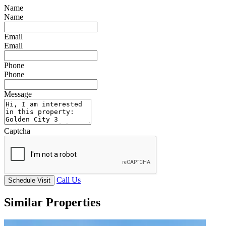
Name
Name
Email
Email
Phone
Phone
Message
Captcha
Call Us
Schedule Visit
Similar Properties