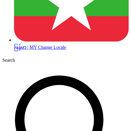
မြန်မာ | MY
Change Locale
Search