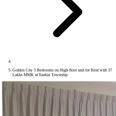
Golden City 3 Bedrooms on High floor unit for Rent with 37
Lakhs MMK at Yankin Township