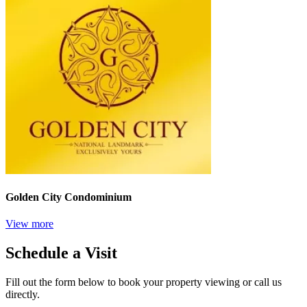
Golden City Condominium
View more
Schedule a Visit
Fill out the form below to book your property viewing or call us
directly.