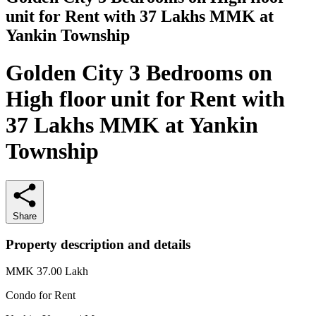
unit for Rent with 37 Lakhs MMK at
Yankin Township
Golden City 3 Bedrooms on
High floor unit for Rent with
37 Lakhs MMK at Yankin
Township
Share
Property description and details
MMK 37.00
Lakh
Condo for
Rent