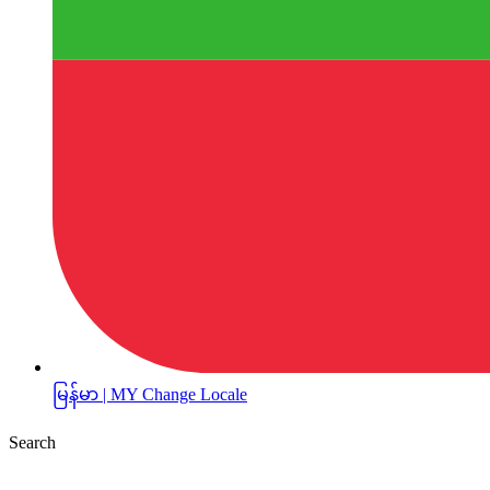
မြန်မာ | MY
Change Locale
Search