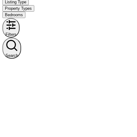
Listing Type
Property Types
Bedrooms
Filters
Search