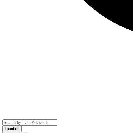
Location