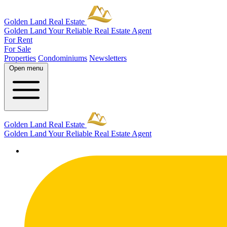
Golden Land Real Estate
Golden Land
Your Reliable Real Estate Agent
For Rent
For Sale
Properties
Condominiums
Newsletters
Open menu
Golden Land Real Estate
Golden Land
Your Reliable Real Estate Agent