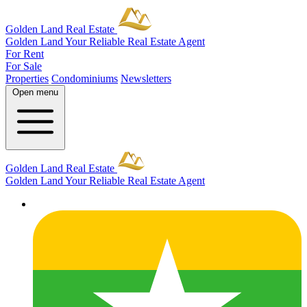
Golden Land Real Estate
Golden Land
Your Reliable Real Estate Agent
For Rent
For Sale
Properties
Condominiums
Newsletters
Open menu
Golden Land Real Estate
Golden Land
Your Reliable Real Estate Agent