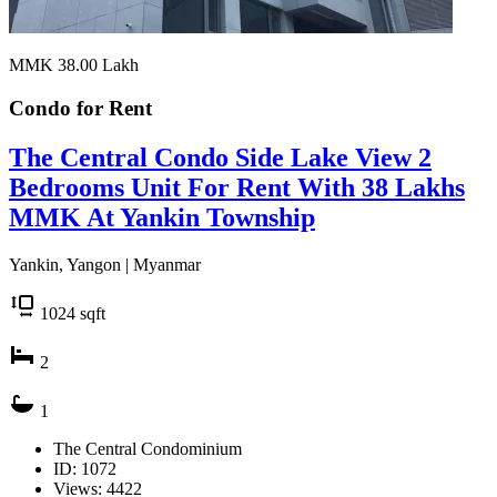
MMK 38.00
Lakh
Condo for
Rent
The Central Condo Side Lake View 2
Bedrooms Unit For Rent With 38 Lakhs
MMK At Yankin Township
Yankin, Yangon | Myanmar
1024
sqft
2
1
The Central Condominium
ID: 1072
Views: 4422