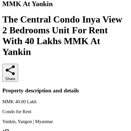
MMK At Yankin
The Central Condo Inya View
2 Bedrooms Unit For Rent
With 40 Lakhs MMK At
Yankin
Share
Property description and details
MMK 40.00
Lakh
Condo for
Rent
Yankin, Yangon | Myanmar