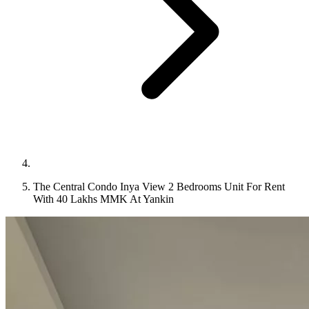
The Central Condo Inya View 2 Bedrooms Unit For Rent
With 40 Lakhs MMK At Yankin