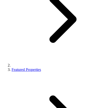
Featured Properties