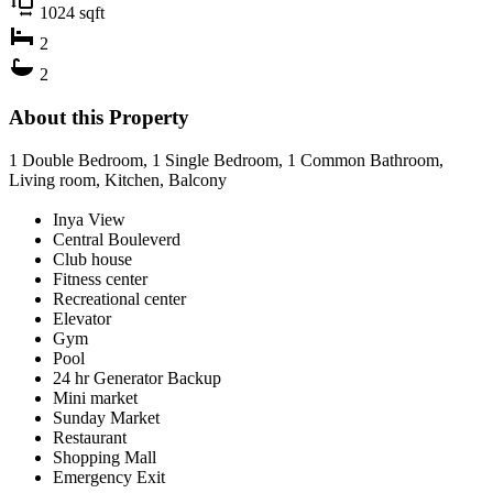
1024
sqft
2
2
About this Property
1 Double Bedroom, 1 Single Bedroom, 1 Common Bathroom,
Living room, Kitchen, Balcony
Inya View
Central Bouleverd
Club house
Fitness center
Recreational center
Elevator
Gym
Pool
24 hr Generator Backup
Mini market
Sunday Market
Restaurant
Shopping Mall
Emergency Exit