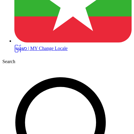
မြန်မာ | MY
Change Locale
Search