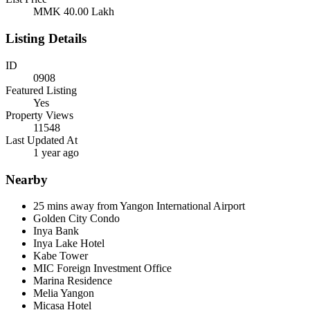
MMK 40.00
Lakh
Listing Details
ID
0908
Featured Listing
Yes
Property Views
11548
Last Updated At
1 year ago
Nearby
25 mins away from Yangon International Airport
Golden City Condo
Inya Bank
Inya Lake Hotel
Kabe Tower
MIC Foreign Investment Office
Marina Residence
Melia Yangon
Micasa Hotel