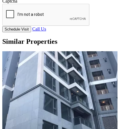
Captcha
Call Us
Schedule Visit
Similar Properties