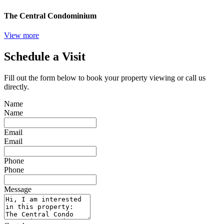
The Central Condominium
View more
Schedule a Visit
Fill out the form below to book your property viewing or call us
directly.
Name
Name
Email
Email
Phone
Phone
Message