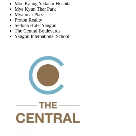
Moe Kaung Yadanar Hospital
Mya Kyun Thar Park
Myanmar Plaza
Proton Reality
Sedona Hotel Yangon
The Central Boulevards
Yangon International School