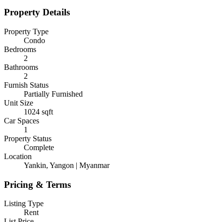
Property Details
Property Type
Condo
Bedrooms
2
Bathrooms
2
Furnish Status
Partially Furnished
Unit Size
1024
sqft
Car Spaces
1
Property Status
Complete
Location
Yankin, Yangon | Myanmar
Pricing & Terms
Listing Type
Rent
List Price