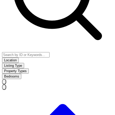
Location
Listing Type
Property Types
Bedrooms