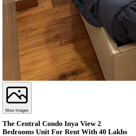
More Images
The Central Condo Inya View 2
Bedrooms Unit For Rent With 40 Lakhs