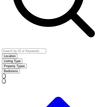
Location
Listing Type
Property Types
Bedrooms