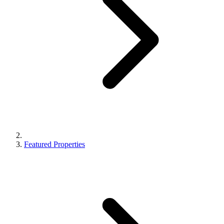
Featured Properties