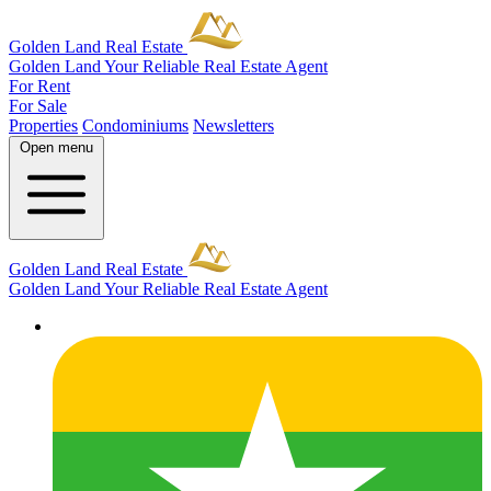
Golden Land Real Estate
Golden Land
Your Reliable Real Estate Agent
For Rent
For Sale
Properties
Condominiums
Newsletters
Open menu
Golden Land Real Estate
Golden Land
Your Reliable Real Estate Agent