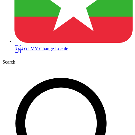
မြန်မာ | MY
Change Locale
Search