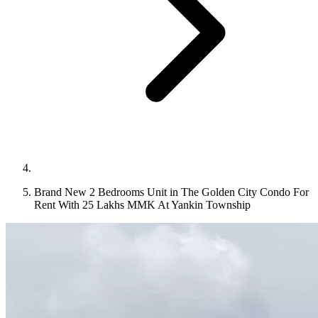
Brand New 2 Bedrooms Unit in The Golden City Condo For
Rent With 25 Lakhs MMK At Yankin Township