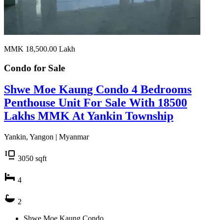
MMK 18,500.00
Lakh
Condo for
Sale
Shwe Moe Kaung Condo 4 Bedrooms
Penthouse Unit For Sale With 18500
Lakhs MMK At Yankin Township
Yankin, Yangon | Myanmar
3050
sqft
4
2
Shwe Moe Kaung Condo