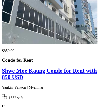
$850.00
Condo for
Rent
Shwe Moe Kaung Condo for Rent with
850 USD
Yankin, Yangon | Myanmar
1552
sqft