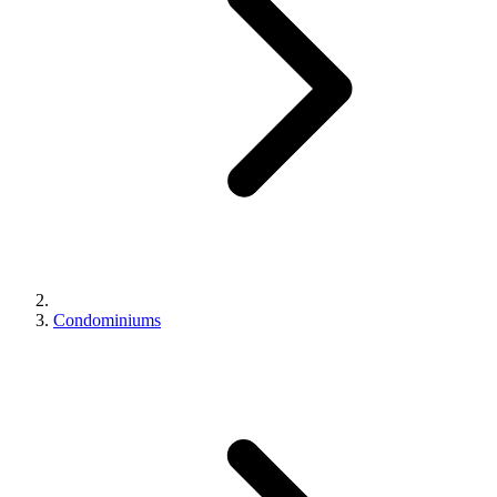
Condominiums