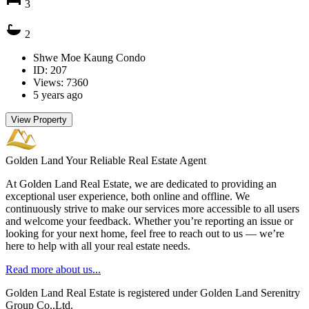
3
2
Shwe Moe Kaung Condo
ID: 207
Views: 7360
5 years ago
View Property
Golden Land
Your Reliable Real Estate Agent
At Golden Land Real Estate, we are dedicated to providing an
exceptional user experience, both online and offline. We
continuously strive to make our services more accessible to all users
and welcome your feedback. Whether you’re reporting an issue or
looking for your next home, feel free to reach out to us — we’re
here to help with all your real estate needs.
Read more about us...
Golden Land Real Estate is registered under Golden Land Serenitry
Group Co.,Ltd.