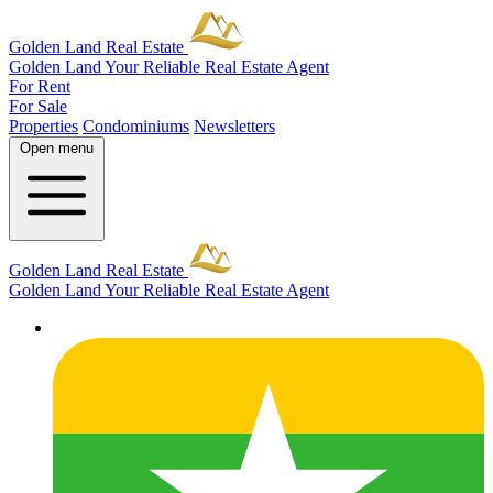
Golden Land Real Estate
Golden Land
Your Reliable Real Estate Agent
For Rent
For Sale
Properties
Condominiums
Newsletters
Open menu
Golden Land Real Estate
Golden Land
Your Reliable Real Estate Agent