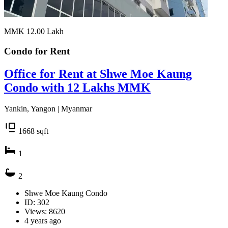
MMK 12.00
Lakh
Condo for
Rent
Office for Rent at Shwe Moe Kaung
Condo with 12 Lakhs MMK
Yankin, Yangon | Myanmar
1668
sqft
1
2
Shwe Moe Kaung Condo
ID: 302
Views: 8620
4 years ago