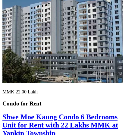
MMK 22.00
Lakh
Condo for
Rent
Shwe Moe Kaung Condo 6 Bedrooms
Unit for Rent with 22 Lakhs MMK at
Yankin Township