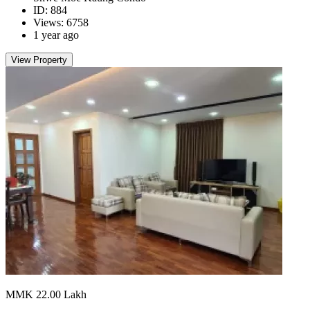
ID: 884
Views: 6758
1 year ago
View Property
MMK 22.00
Lakh