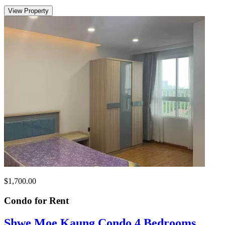
View Property
$1,700.00
Condo for
Rent
Shwe Moe Kaung Condo 4 Bedrooms