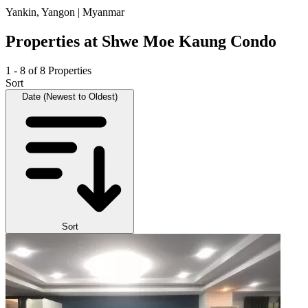
Yankin, Yangon | Myanmar
Properties at Shwe Moe Kaung Condo
1 - 8 of 8 Properties
Sort
Date (Newest to Oldest)
Sort