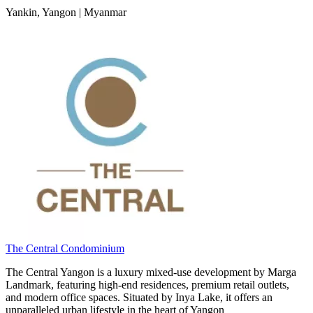
Yankin, Yangon | Myanmar
The Central Condominium
The Central Yangon is a luxury mixed-use development by Marga
Landmark, featuring high-end residences, premium retail outlets,
and modern office spaces. Situated by Inya Lake, it offers an
unparalleled urban lifestyle in the heart of Yangon