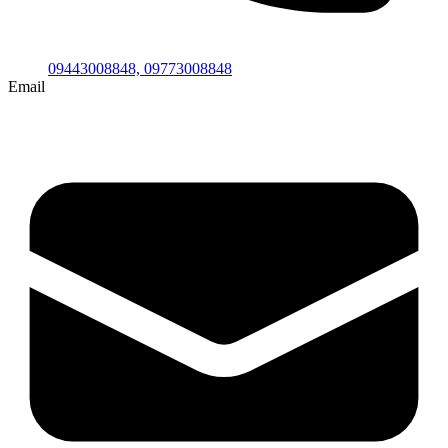
09443008848,
09773008848
Email