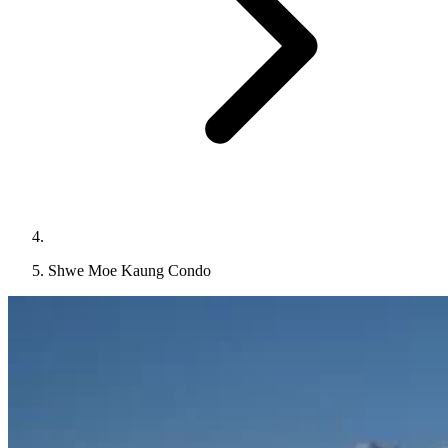
Shwe Moe Kaung Condo