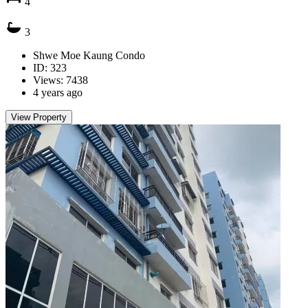
4
3
Shwe Moe Kaung Condo
ID: 323
Views: 7438
4 years ago
View Property