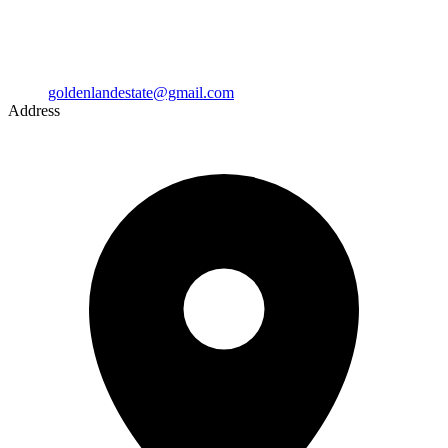
goldenlandestate@gmail.com
Address