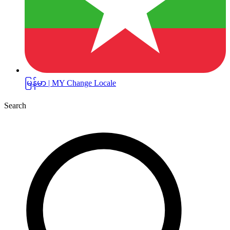
မြန်မာ | MY
Change Locale
Search