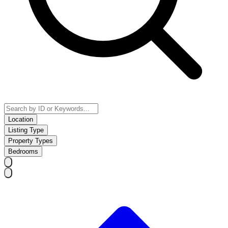
Location
Listing Type
Property Types
Bedrooms