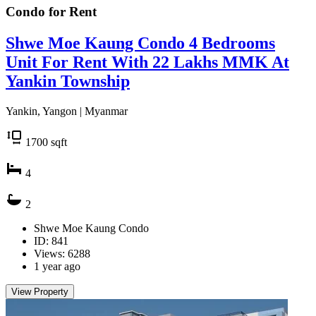
Condo for
Rent
Shwe Moe Kaung Condo 4 Bedrooms
Unit For Rent With 22 Lakhs MMK At
Yankin Township
Yankin, Yangon | Myanmar
1700
sqft
4
2
Shwe Moe Kaung Condo
ID: 841
Views: 6288
1 year ago
View Property