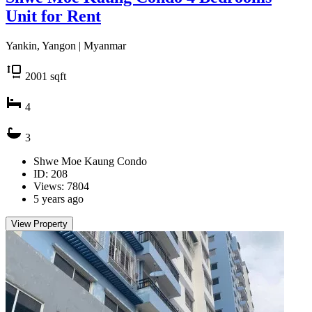
Unit for Rent
Yankin, Yangon | Myanmar
2001
sqft
4
3
Shwe Moe Kaung Condo
ID: 208
Views: 7804
5 years ago
View Property