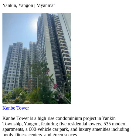
Yankin, Yangon | Myanmar
Kanbe Tower
Kanbe Tower is a high-rise condominium project in Yankin
Township, Yangon, featuring five residential towers, 535 modern
apartments, a 600-vehicle car park, and luxury amenities including
pools, fitness centers, and green spaces.