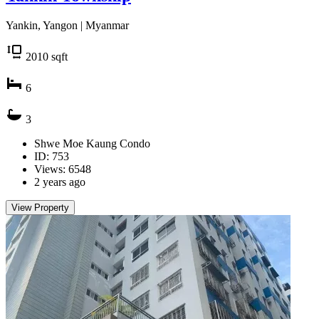
Yankin, Yangon | Myanmar
2010
sqft
6
3
Shwe Moe Kaung Condo
ID: 753
Views: 6548
2 years ago
View Property