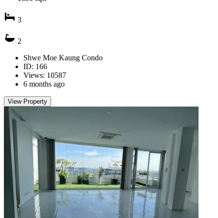
3
2
Shwe Moe Kaung Condo
ID: 166
Views: 10587
6 months ago
View Property