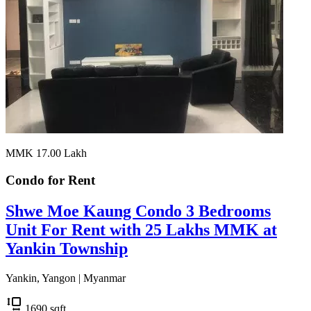
MMK 17.00
Lakh
Condo for
Rent
Shwe Moe Kaung Condo 3 Bedrooms
Unit For Rent with 25 Lakhs MMK at
Yankin Township
Yankin, Yangon | Myanmar
1690
sqft