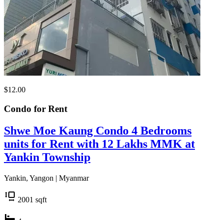
$12.00
Condo for
Rent
Shwe Moe Kaung Condo 4 Bedrooms
units for Rent with 12 Lakhs MMK at
Yankin Township
Yankin, Yangon | Myanmar
2001
sqft