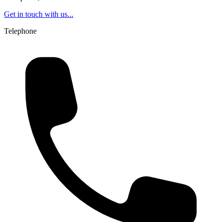
Get in touch with us...
Telephone