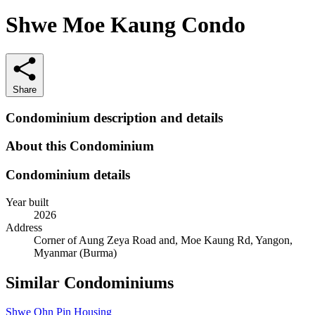
Shwe Moe Kaung Condo
Share
Condominium description and details
About this Condominium
Condominium details
Year built
2026
Address
Corner of Aung Zeya Road and, Moe Kaung Rd, Yangon,
Myanmar (Burma)
Similar Condominiums
Shwe Ohn Pin Housing