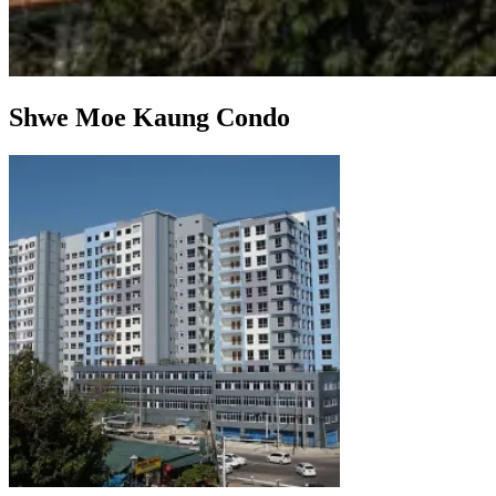
Shwe Moe Kaung Condo